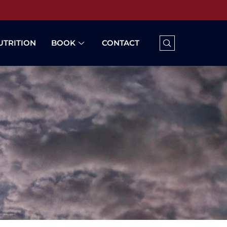
UTRITION
BOOK
CONTACT