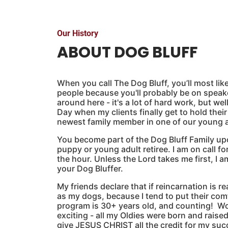
Our History
ABOUT DOG BLUFF
When you call The Dog Bluff, you’ll most likel
people because you'll probably be on spea
around here - it's a lot of hard work, but wel
Day when my clients finally get to hold thei
newest family member in one of our young ad
You become part of the Dog Bluff Family upo
puppy or young adult retiree. I am on call fo
the hour. Unless the Lord takes me first, I am
your Dog Bluffer.
My friends declare that if reincarnation is r
as my dogs, because I tend to put their co
program is 30+ years old, and counting! W
exciting - all my Oldies were born and raised
give JESUS CHRIST all the credit for my suc