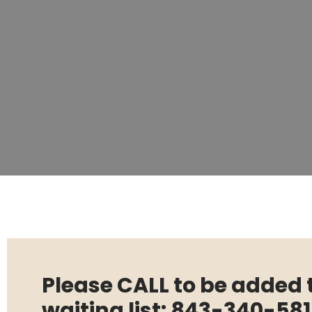
Please CALL to be added 
waiting list: 843-340-58