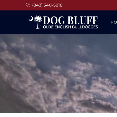
(843) 340-5818
HO