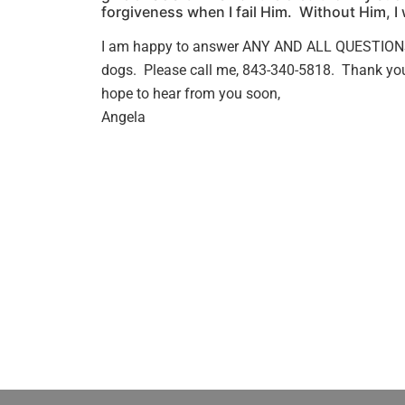
forgiveness when I fail Him. Without Him, I
I am happy to answer ANY AND ALL QUESTION
dogs. Please call me, 843-340-5818. Thank you 
hope to hear from you soon,
Angela