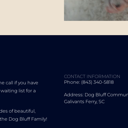
CONTACT INFORMATION
Phone: (843) 340-5818
 call if you have
iting list for a
Address: Dog Bluff Communi
Galivants Ferry, SC
es of beautiful,
the Dog Bluff Family!