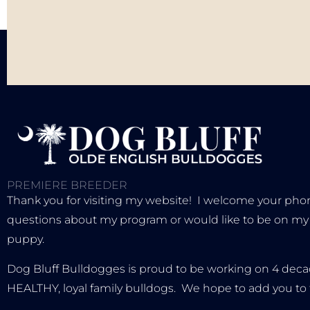
PREMIERE BREEDER
Thank you for visiting my website! I welcome your phone
questions about my program or would like to be on my wa
puppy.
Dog Bluff Bulldogges is proud to be working on 4 decad
HEALTHY, loyal family bulldogs. We hope to add you to 