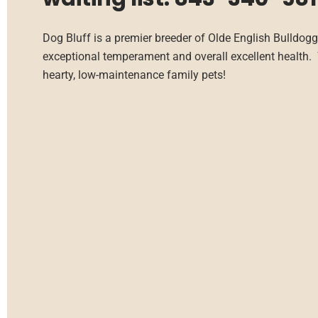
Dog Bluff is a premier breeder of Olde English Bulldogg
exceptional temperament and overall excellent health. 
hearty, low-maintenance family pets!