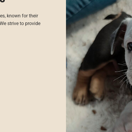
es, known for their
We strive to provide