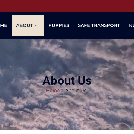
ME
ABOUT
PUPPIES
SAFE TRANSPORT
N
About Us
Home
»
About Us