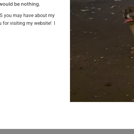
 would be nothing.
S you may have about my
for visiting my website! I