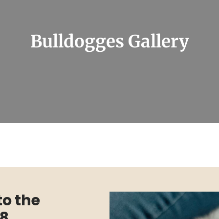
Bulldogges Gallery
to the
18