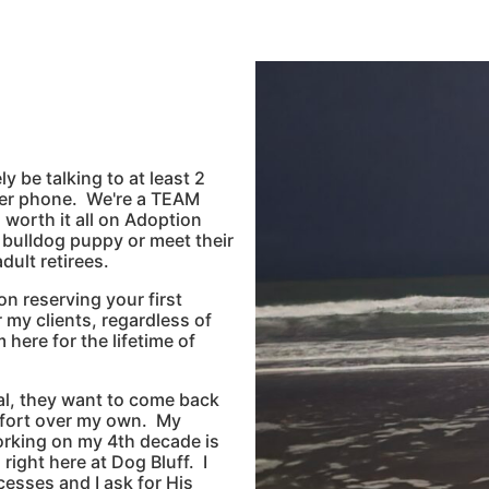
y be talking to at least 2
ker phone. We're a TEAM
l worth it all on Adoption
r bulldog puppy or meet their
ult retirees.
n reserving your first
r my clients, regardless of
 here for the lifetime of
eal, they want to come back
mfort over my own. My
orking on my 4th decade is
 right here at Dog Bluff. I
cesses and I ask for His