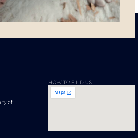
HOW TO FIND US
ty of