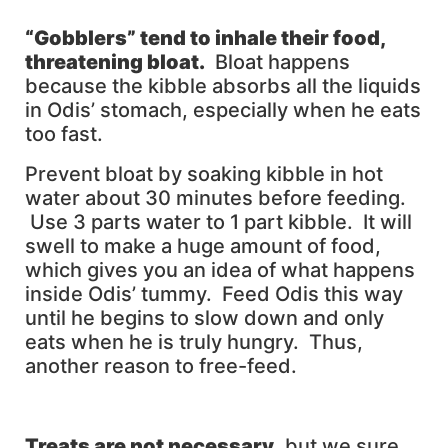
“Gobblers” tend to inhale their food,
threatening bloat.
Bloat happens
because the kibble absorbs all the liquids
in Odis’ stomach, especially when he eats
too fast.
Prevent bloat by soaking kibble in hot
water about 30 minutes before feeding.
Use 3 parts water to 1 part kibble. It will
swell to make a huge amount of food,
which gives you an idea of what happens
inside Odis’ tummy. Feed Odis this way
until he begins to slow down and only
eats when he is truly hungry. Thus,
another reason to free-feed.
Treats are not necessary
, but we sure