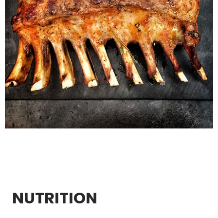
NUTRITION