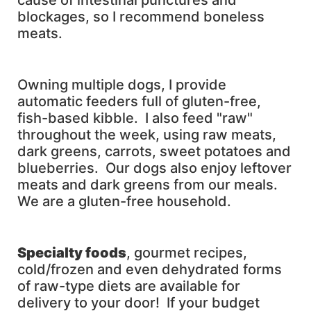
cause of intestinal punctures and
blockages, so I recommend boneless
meats.
Owning multiple dogs, I provide
automatic feeders full of gluten-free,
fish-based kibble. I also feed "raw"
throughout the week, using raw meats,
dark greens, carrots, sweet potatoes and
blueberries. Our dogs also enjoy leftover
meats and dark greens from our meals.
We are a gluten-free household.
Specialty foods
, gourmet recipes,
cold/frozen and even dehydrated forms
of raw-type diets are available for
delivery to your door! If your budget