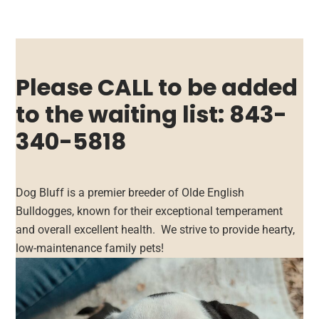
Please CALL to be added
to the waiting list: 843-
340-5818
Dog Bluff is a premier breeder of Olde English
Bulldogges, known for their exceptional temperament
and overall excellent health. We strive to provide hearty,
low-maintenance family pets!