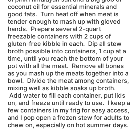
coconut oil for essential minerals and
good fats. Turn heat off when meat is
tender enough to mash up with gloved
hands. Prepare several 2-quart
freezable containers with 2 cups of
gluten-free kibble in each. Dip all stew
broth possible into containers, 1 cup at a
time, until you reach the bottom of your
pot with all the meat. Remove all bones
as you mash up the meats together into a
bowl. Divide the meat among containers,
mixing well as kibble soaks up broth.
Add water to fill each container, put lids
on, and freeze until ready to use. I keep a
few containers in my frig for easy access,
and I pop open a frozen stew for adults to
chew on, especially on hot summer days.