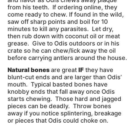
and flavor as Odis chews away plaque
from his teeth. If ordering online, they
come ready to chew. If found in the wild,
saw off sharp points and boil for 10
minutes to kill any parasites. Let dry,
then rub down with coconut oil or meat
grease. Give to Odis outdoors or in his
crate so he can chew/lick away the oil
before carrying antlers around the house.
Natural bones
are great
IF
they have
blunt-cut ends and are larger than Odis’
mouth. Typical basted bones have
knobby ends that fall away once Odis
starts chewing. Those hard and jagged
pieces can be deadly. Throw bones
away if you notice splintering, breakage
or pieces that Odis could choke on.