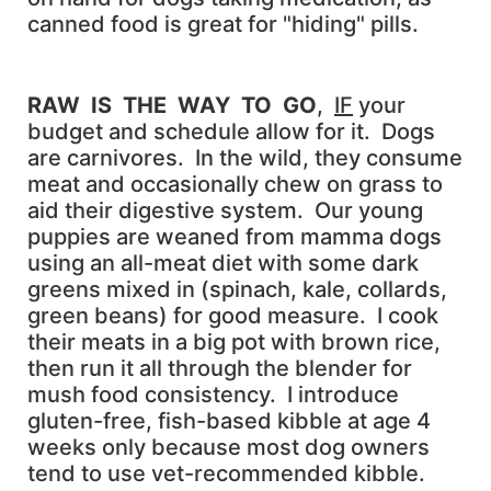
canned food is great for "hiding" pills.
RAW IS THE WAY TO GO
,
IF
your
budget and schedule allow for it. Dogs
are carnivores. In the wild, they consume
meat and occasionally chew on grass to
aid their digestive system. Our young
puppies are weaned from mamma dogs
using an all-meat diet with some dark
greens mixed in (spinach, kale, collards,
green beans) for good measure. I cook
their meats in a big pot with brown rice,
then run it all through the blender for
mush food consistency. I introduce
gluten-free, fish-based kibble at age 4
weeks only because most dog owners
tend to use vet-recommended kibble.