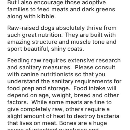
But I also encourage those adoptive
families to feed meats and dark greens
along with kibble.
Raw-raised dogs absolutely thrive from
such great nutrition. They are built with
amazing structure and muscle tone and
sport beautiful, shiny coats.
Feeding raw requires extensive research
and sanitary measures. Please consult
with canine nutritionists so that you
understand the sanitary requirements for
food prep and storage. Food intake will
depend on age, weight, breed and other
factors. While some meats are fine to
give completely raw, others require a
slight amount of heat to destroy bacteria
that lives on meat. Bones are a huge