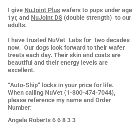
I give
NuJoint Plus
wafers to pups under age
1yr, and
NuJoint DS
(double strength) to our
adults.
I have trusted NuVet Labs for two decades
now. Our dogs look forward to their wafer
treats each day. Their skin and coats are
beautiful and their energy levels are
excellent.
“Auto-Ship” locks in your price for life.
When calling NuVet (1-800-474-7044),
please reference my name and Order
Number:
Angela Roberts 6 6 8 3 3