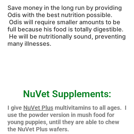
Save money in the long run by providing
Odis with the best nutrition possible.
Odis will require smaller amounts to be
full because his food is totally digestible.
He will be nutritionally sound, preventing
many illnesses.
NuVet Supplements:
I give
NuVet Plus
multivitamins to all ages. I
use the powder version in mush food for
young puppies, until they are able to chew
the NuVet Plus wafers.