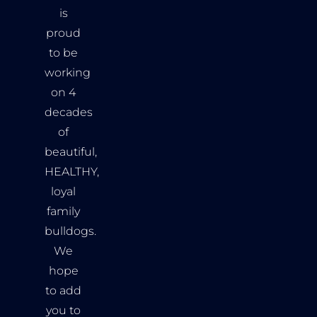
is
proud
to be
working
on 4
decades
of
beautiful,
HEALTHY,
loyal
family
bulldogs.
We
hope
to add
you to