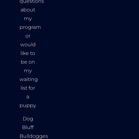
questions
about
my
program
or
would
like to
be on
my
waiting
list for
a
puppy.
Dog
Bluff
Bulldogges