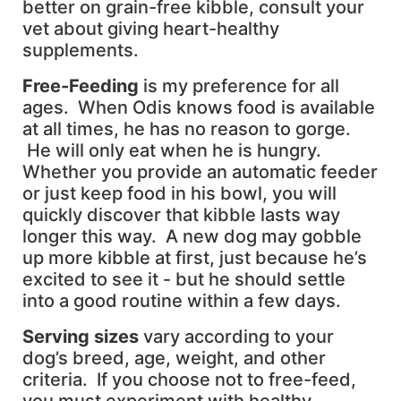
better on grain-free kibble, consult your
vet about giving heart-healthy
supplements.
Free-Feeding
is my preference for all
ages. When Odis knows food is available
at all times, he has no reason to gorge.
He will only eat when he is hungry.
Whether you provide an automatic feeder
or just keep food in his bowl, you will
quickly discover that kibble lasts way
longer this way. A new dog may gobble
up more kibble at first, just because he’s
excited to see it - but he should settle
into a good routine within a few days.
S
erving sizes
vary according to your
dog’s breed, age, weight, and other
criteria. If you choose not to free-feed,