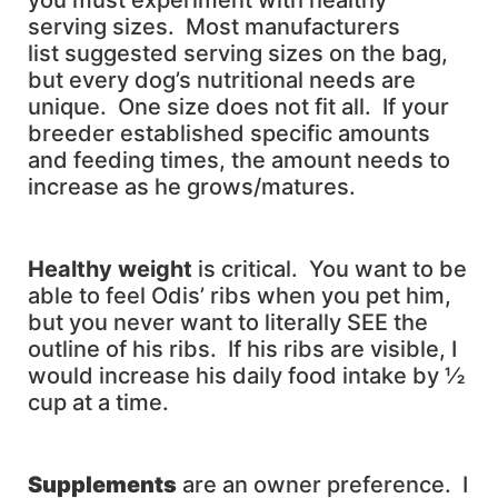
you must experiment with healthy
serving sizes. Most manufacturers
list suggested serving sizes on the bag,
but every dog’s nutritional needs are
unique. One size does not fit all. If your
breeder established specific amounts
and feeding times, the amount needs to
increase as he grows/matures.
H
ealthy weight
is critical. You want to be
able to feel Odis’ ribs when you pet him,
but you never want to literally SEE the
outline of his ribs. If his ribs are visible, I
would increase his daily food intake by ½
cup at a time.
Supplements
are an owner preference. I