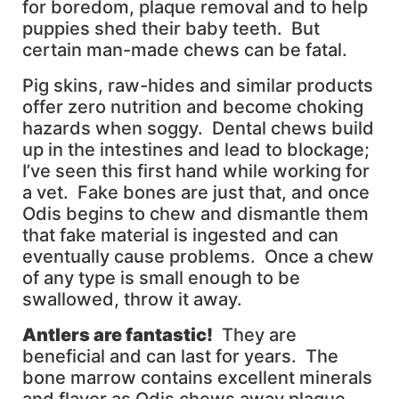
for boredom, plaque removal and to help
puppies shed their baby teeth. But
certain man-made chews can be fatal.
Pig skins, raw-hides and similar products
offer zero nutrition and become choking
hazards when soggy. Dental chews build
up in the intestines and lead to blockage;
I’ve seen this first hand while working for
a vet. Fake bones are just that, and once
Odis begins to chew and dismantle them
that fake material is ingested and can
eventually cause problems. Once a chew
of any type is small enough to be
swallowed, throw it away.
Antlers are fantastic!
They are
beneficial and can last for years. The
bone marrow contains excellent minerals