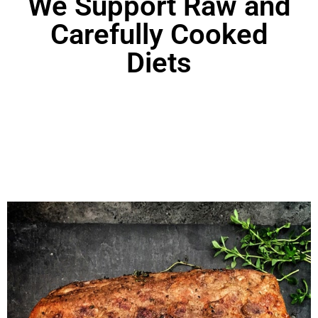
We Support Raw and
Carefully Cooked
Diets