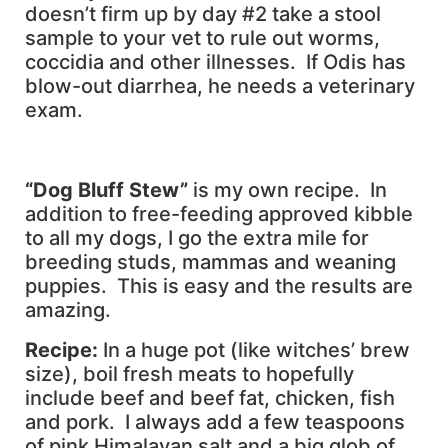
doesn’t firm up by day #2 take a stool
sample to your vet to rule out worms,
coccidia and other illnesses. If Odis has
blow-out diarrhea, he needs a veterinary
exam.
“Dog Bluff Stew”
is my own recipe. In
addition to free-feeding approved kibble
to all my dogs, I go the extra mile for
breeding studs, mammas and weaning
puppies. This is easy and the results are
amazing.
Recipe:
In a huge pot (like witches’ brew
size), boil fresh meats to hopefully
include beef and beef fat, chicken, fish
and pork. I always add a few teaspoons
of pink Himalayan salt and a big glob of