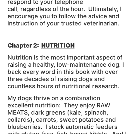
respond to your telephone
call, regardless of the hour. Ultimately, I
encourage you to follow the advice and
instruction of your trusted veterinarian.
Chapter 2:
NUTRITION
Nutrition is the most important aspect of
raising a healthy, low-maintenance dog. I
back every word in this book with over
three decades of raising dogs and
countless hours of nutritional research.
My dogs thrive on a combination
excellent nutrition: They enjoy RAW
MEATS, dark greens (kale, spinach,
collards), carrots, sweet potatoes and
blueberries. I stock automatic feeders