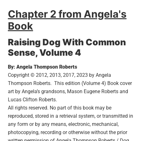
Chapter 2 from Angela's
Book
Raising Dog With Common
Sense, Volume 4
By: Angela Thompson Roberts
Copyright © 2012, 2013, 2017, 2023 by Angela
Thompson Roberts. This edition (Volume 4) Book cover
art by Angela’s grandsons, Mason Eugene Roberts and
Lucas Clifton Roberts.
All rights reserved. No part of this book may be
reproduced, stored in a retrieval system, or transmitted in
any form or by any means, electronic, mechanical,
photocopying, recording or otherwise without the prior
written permission of Angela Thompson Roberts / Dog