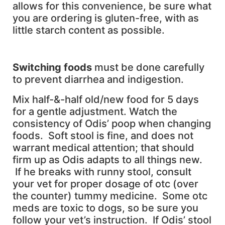
allows for this convenience, be sure what
you are ordering is gluten-free, with as
little starch content as possible.
S
witching foods
must be done carefully
to prevent diarrhea and indigestion.
Mix half-&-half old/new food for 5 days
for a gentle adjustment. Watch the
consistency of Odis’ poop when changing
foods. Soft stool is fine, and does not
warrant medical attention; that should
firm up as Odis adapts to all things new.
If he breaks with runny stool, consult
your vet for proper dosage of otc (over
the counter) tummy medicine. Some otc
meds are toxic to dogs, so be sure you
follow your vet’s instruction. If Odis’ stool