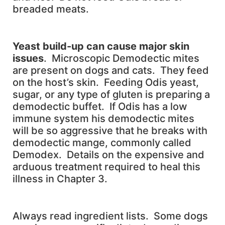
breaded meats.
Yeast build-up can cause major skin
issues
. Microscopic Demodectic mites
are present on dogs and cats. They feed
on the host’s skin. Feeding Odis yeast,
sugar, or any type of gluten is preparing a
demodectic buffet. If Odis has a low
immune system his demodectic mites
will be so aggressive that he breaks with
demodectic mange, commonly called
Demodex. Details on the expensive and
arduous treatment required to heal this
illness in Chapter 3.
Always read ingredient lists. Some dogs