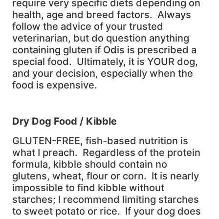
require very specific diets depending on
health, age and breed factors. Always
follow the advice of your trusted
veterinarian, but do question anything
containing gluten if Odis is prescribed a
special food. Ultimately, it is YOUR dog,
and your decision, especially when the
food is expensive.
D
ry Dog Food / Kibble
GLUTEN-FREE, fish-based nutrition is
what I preach. Regardless of the protein
formula, kibble should contain no
glutens, wheat, flour or corn. It is nearly
impossible to find kibble without
starches; I recommend limiting starches
to sweet potato or rice. If your dog does