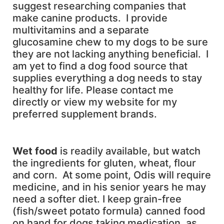
suggest researching companies that
make canine products. I provide
multivitamins and a separate
glucosamine chew to my dogs to be sure
they are not lacking anything beneficial. I
am yet to find a dog food source that
supplies everything a dog needs to stay
healthy for life. Please contact me
directly or view my website for my
preferred supplement brands.
W
et food
is readily available, but watch
the ingredients for gluten, wheat, flour
and corn. At some point, Odis will require
medicine, and in his senior years he may
need a softer diet. I keep grain-free
(fish/sweet potato formula) canned food
on hand for dogs taking medication, as