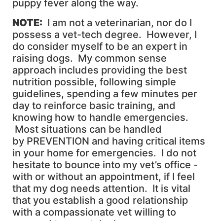
puppy fever along the way.
NOTE
:
I am not a veterinarian, nor do I
possess a vet-tech degree. However, I
do consider myself to be an expert in
raising dogs. My common sense
approach includes providing the best
nutrition possible, following simple
guidelines, spending a few minutes per
day to reinforce basic training, and
knowing how to handle emergencies.
Most situations can be handled
by PREVENTION and having critical items
in your home for emergencies. I do not
hesitate to bounce into my vet’s office -
with or without an appointment, if I feel
that my dog needs attention. It is vital
that you establish a good relationship
with a compassionate vet willing to