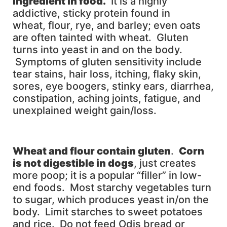
ingredient in food.
It is a highly
addictive, sticky protein found in
wheat, flour, rye, and barley; even oats
are often tainted with wheat. Gluten
turns into yeast in and on the body.
Symptoms of gluten sensitivity include
tear stains, hair loss, itching, flaky skin,
sores, eye boogers, stinky ears, diarrhea,
constipation, aching joints, fatigue, and
unexplained weight gain/loss.
Wheat and flour contain gluten
.
Corn
is not digestible in dogs
, just creates
more poop; it is a popular “filler” in low-
end foods. Most starchy vegetables turn
to sugar, which produces yeast in/on the
body. Limit starches to sweet potatoes
and rice. Do not feed Odis bread or