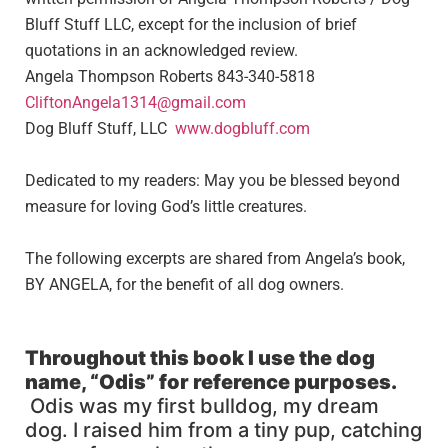
Bluff Stuff LLC, except for the inclusion of brief
quotations in an acknowledged review.
Angela Thompson Roberts 843-340-5818
CliftonAngela1314@gmail.com
Dog Bluff Stuff, LLC
www.dogbluff.com
Dedicated to my readers: May you be blessed beyond
measure for loving God’s little creatures.
The following excerpts are shared from Angela’s book,
BY ANGELA, for the benefit of all dog owners.
Throughout this book I use
the
dog
name, “
Odis
”
for reference purposes
.
Odis was my first bulldog, my dream
dog. I raised him from a tiny pup, catching