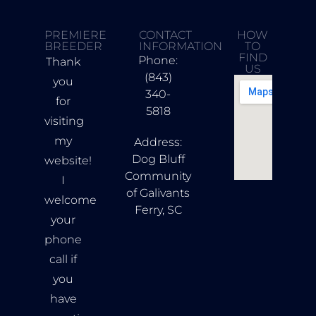
PREMIERE
CONTACT
HOW
BREEDER
INFORMATION
TO
FIND
Phone:
Thank
US
(843)
you
340-
for
5818
visiting
my
Address:
Dog Bluff
website!
Community
I
of Galivants
welcome
Ferry, SC
your
phone
call if
you
have