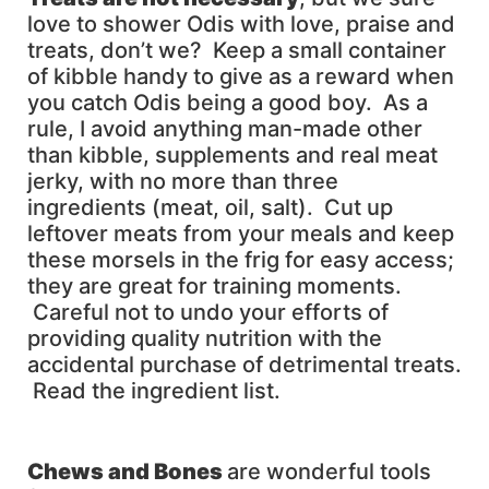
love to shower Odis with love, praise and
treats, don’t we? Keep a small container
of kibble handy to give as a reward when
you catch Odis being a good boy. As a
rule, I avoid anything man-made other
than kibble, supplements and real meat
jerky, with no more than three
ingredients (meat, oil, salt). Cut up
leftover meats from your meals and keep
these morsels in the frig for easy access;
they are great for training moments.
Careful not to undo your efforts of
providing quality nutrition with the
accidental purchase of detrimental treats.
Read the ingredient list.
Chews and Bones
are wonderful tools