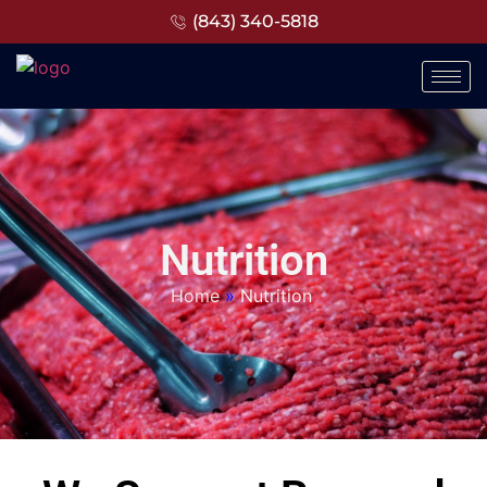
(843) 340-5818
Nutrition
Home
»
Nutrition