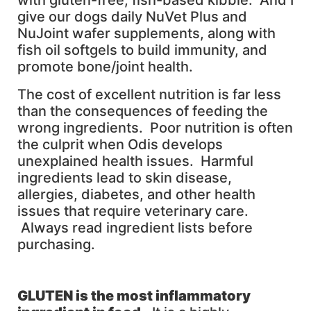
with gluten-free, fish-based kibble. And I
give our dogs daily NuVet Plus and
NuJoint wafer supplements, along with
fish oil softgels to build immunity, and
promote bone/joint health.
The cost of excellent nutrition is far less
than the consequences of feeding the
wrong ingredients. Poor nutrition is often
the culprit when Odis develops
unexplained health issues. Harmful
ingredients lead to skin disease,
allergies, diabetes, and other health
issues that require veterinary care.
Always read ingredient lists before
purchasing.
GLUTEN
is the most inflammatory