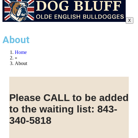
X
About
Home
»
About
Please CALL to be added
to the waiting list: 843-
340-5818