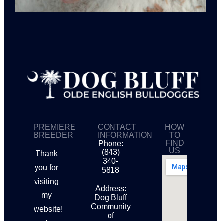
PREMIERE
CONTACT
HOW
BREEDER
INFORMATION
TO
FIND
Phone:
US
(843)
Thank
340-
you for
5818
visiting
Address:
my
Dog Bluff
Community
website!
of