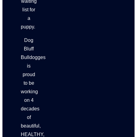
waiting
list for
a
puppy.
Dog
Bluff
Bulldogges
is
proud
to be
working
on 4
decades
of
beautiful,
HEALTHY,