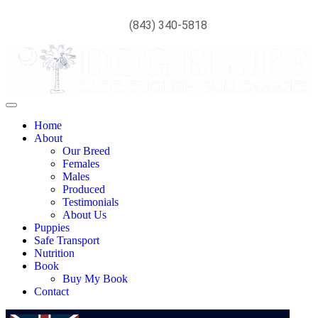
(843) 340-5818
Home
About
Our Breed
Females
Males
Produced
Testimonials
About Us
Puppies
Safe Transport
Nutrition
Book
Buy My Book
Contact