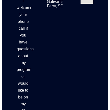
I
Galivants
Ferry, SC
welcome
your
phone
call if
you
have
questions
about
my
program
or
would
like to
be on
my