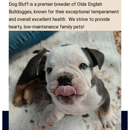
Dog Bluff is a premier breeder of Olde English
Bulldogges, known for their exceptional temperament
and overall excellent health. We strive to provide
hearty, low-maintenance family pets!