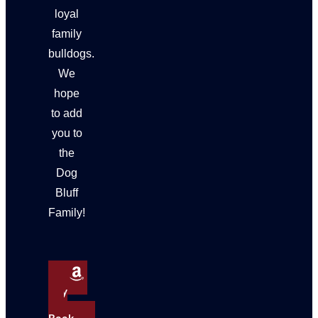
loyal
family
bulldogs.
We
hope
to add
you to
the
Dog
Bluff
Family!
Buy
My